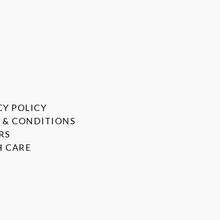
CY POLICY
 & CONDITIONS
RS
 CARE