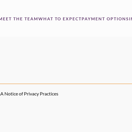
MEET THE TEAM
WHAT TO EXPECT
PAYMENT OPTIONS
 Notice of Privacy Practices