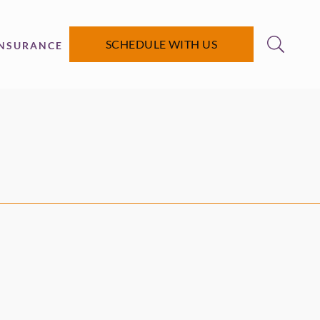
SCHEDULE WITH US
INSURANCE