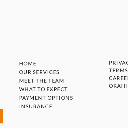
PRIVA
HOME
TERMS
OUR SERVICES
CAREE
MEET THE TEAM
ORAHH
WHAT TO EXPECT
PAYMENT OPTIONS
INSURANCE