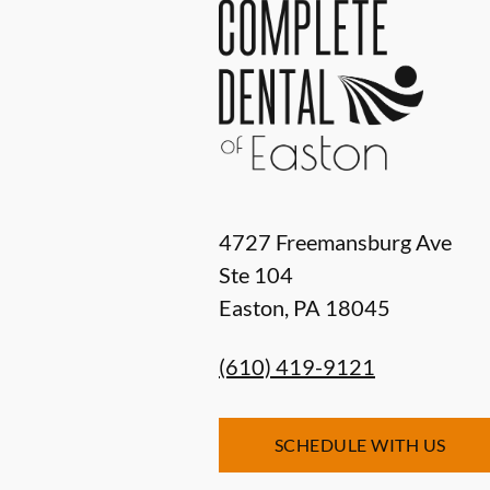
4727 Freemansburg Ave
Ste 104
Easton
,
PA
18045
(610) 419-9121
SCHEDULE WITH US