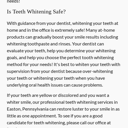
needs!
Is Teeth Whitening Safe?
With guidance from your dentist, whitening your teeth at
home and in the office is extremely safe! Many at-home
products can gradually boost your smile results including
whitening toothpaste and rinses. Your dentist can
evaluate your teeth, help you determine your whitening
goals, and help you choose the perfect tooth whitening
method for your needs! It's best to whiten your teeth with
supervision from your dentist because over-whitening
your teeth or whitening your teeth when you have
underlying oral health issues can cause problems.
If your teeth are yellow or discolored and you want a
whiter smile, our professional teeth whitening services in
Easton, Pennsylvania can restore luster to your smile in as
little as one appointment. To see if you are a good
candidate for teeth whitening, please call our office at