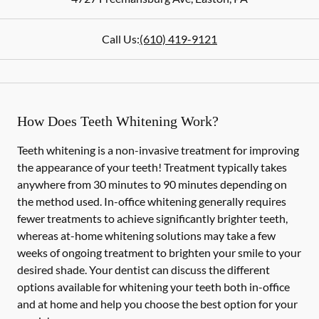
Call Us:
(610) 419-9121
How Does Teeth Whitening Work?
Teeth whitening is a non-invasive treatment for improving
the appearance of your teeth! Treatment typically takes
anywhere from 30 minutes to 90 minutes depending on
the method used. In-office whitening generally requires
fewer treatments to achieve significantly brighter teeth,
whereas at-home whitening solutions may take a few
weeks of ongoing treatment to brighten your smile to your
desired shade. Your dentist can discuss the different
options available for whitening your teeth both in-office
and at home and help you choose the best option for your