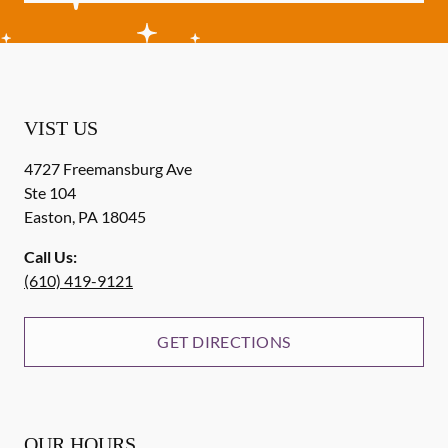
VIST US
4727 Freemansburg Ave
Ste 104
Easton
,
PA
18045
Call Us:
(610) 419-9121
GET DIRECTIONS
OUR HOURS