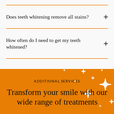
Does teeth whitening remove all stains?
How often do I need to get my teeth
whitened?
ADDITIONAL SERVICES
Transform your smile with our
wide range of treatments