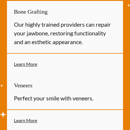
Bone Grafting
Our highly trained providers can repair
your jawbone, restoring functionality
and an esthetic appearance.
Learn More
Veneers
Perfect your smile with veneers.
Learn More