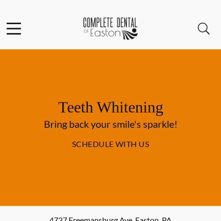
Skip to content
Facebook
Open header
Open searchbar
Go to Home Page
Teeth Whitening
Bring back your smile's sparkle!
SCHEDULE WITH US
4727 Freemansburg Ave
,
Easton
,
PA