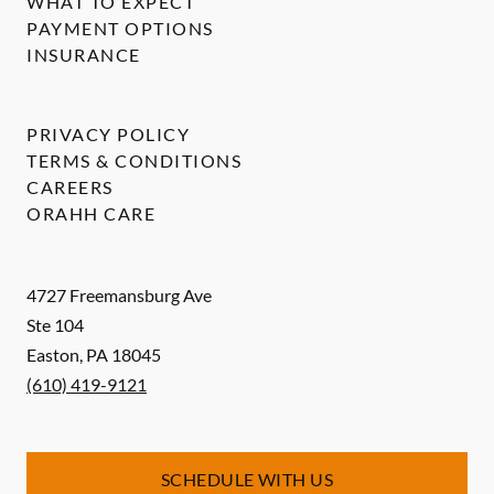
WHAT TO EXPECT
PAYMENT OPTIONS
INSURANCE
PRIVACY POLICY
TERMS & CONDITIONS
CAREERS
ORAHH CARE
4727 Freemansburg Ave
Ste 104
Easton
,
PA
18045
(610) 419-9121
SCHEDULE WITH US