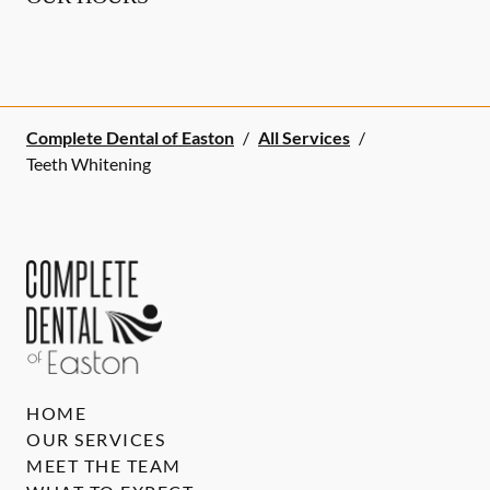
Complete Dental of Easton
/
All Services
/
Teeth Whitening
HOME
OUR SERVICES
MEET THE TEAM