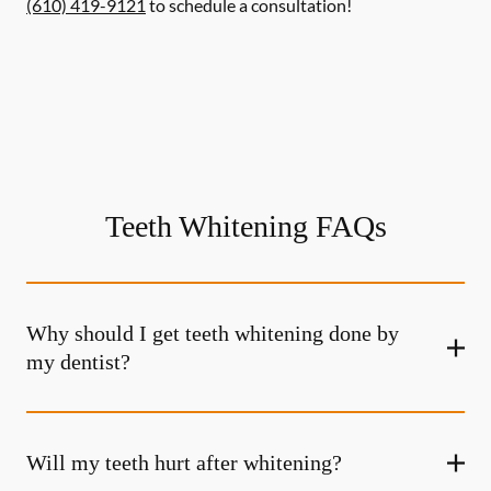
(610) 419-9121
to schedule a consultation!
Teeth Whitening FAQs
Why should I get teeth whitening done by
my dentist?
Will my teeth hurt after whitening?