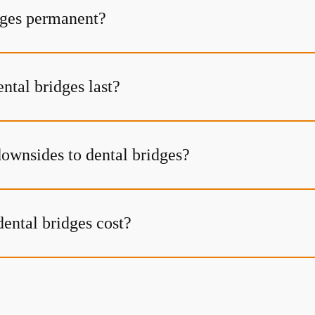
dges permanent?
ntal bridges last?
downsides to dental bridges?
ntal bridges cost?