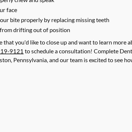
ur face
your bite properly by replacing missing teeth
from drifting out of position
le that you'd like to close up and want to learn more 
419-9121
to schedule a consultation! Complete Denta
aston, Pennsylvania, and our team is excited to see 