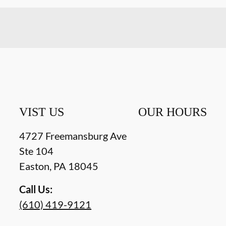
VIST US
OUR HOURS
4727 Freemansburg Ave
Ste 104
Easton
,
PA
18045
Call Us:
(610) 419-9121