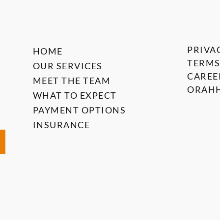
PRIVA
HOME
TERMS
OUR SERVICES
CAREE
MEET THE TEAM
ORAHH
WHAT TO EXPECT
PAYMENT OPTIONS
INSURANCE