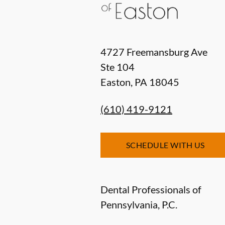
4727 Freemansburg Ave
Ste 104
Easton
,
PA
18045
(610) 419-9121
SCHEDULE WITH US
Dental Professionals of
Pennsylvania, P.C.