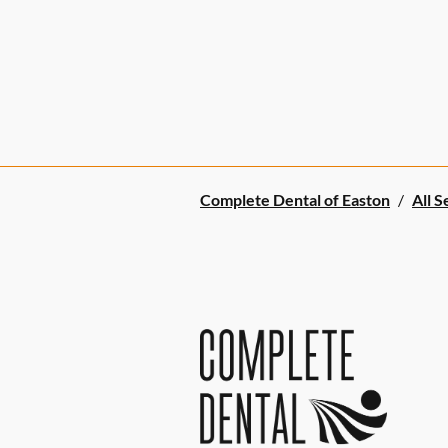
Complete Dental of Easton
/
All S