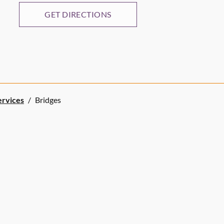
GET DIRECTIONS
ervices
/
Bridges