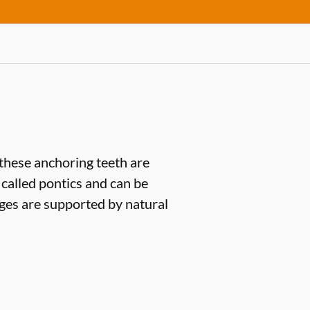
(these anchoring teeth are
 called pontics and can be
dges are supported by natural