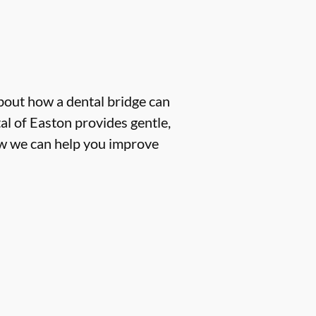
about how a dental bridge can
l of Easton provides gentle,
how we can help you improve