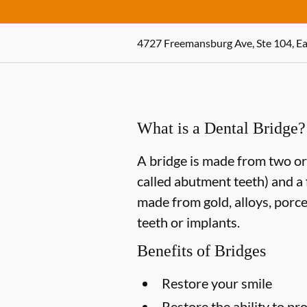
4727 Freemansburg Ave, Ste 104, Ea
What is a Dental Bridge?
A bridge is made from two or 
called abutment teeth) and a 
made from gold, alloys, porce
teeth or implants.
Benefits of Bridges
Restore your smile
Restore the ability to p