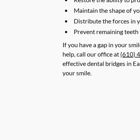
Maintain the shape of yo
Distribute the forces in 
Prevent remaining teeth 
If you have a gap in your smi
help, call our office at
(610) 
effective dental bridges in E
your smile.