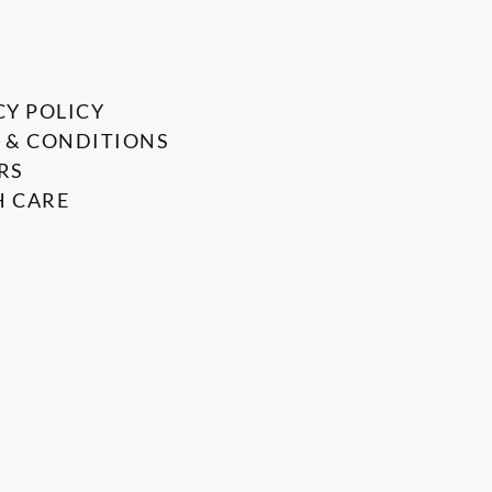
CY POLICY
 & CONDITIONS
RS
 CARE