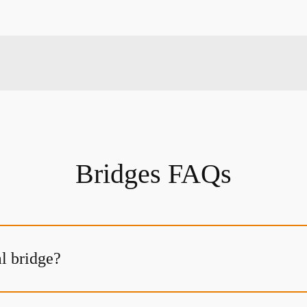
Bridges FAQs
al bridge?