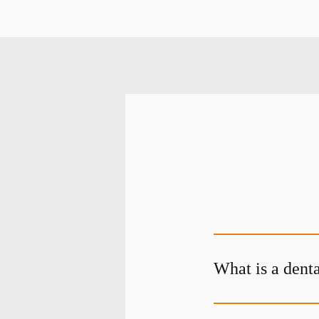
What is a dent