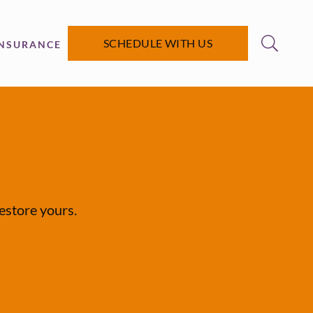
SCHEDULE WITH US
INSURANCE
restore yours.