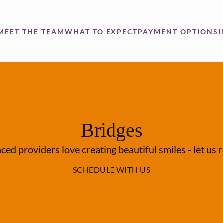
MEET THE TEAM
WHAT TO EXPECT
PAYMENT OPTIONS
Bridges
ed providers love creating beautiful smiles - let us 
SCHEDULE WITH US