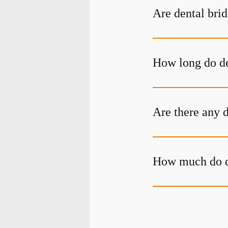
Are dental bri
How long do de
Are there any 
How much do de