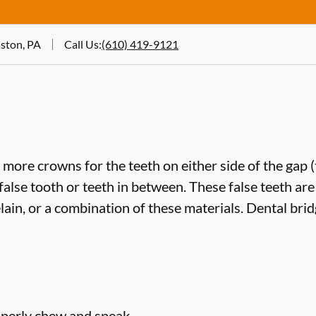
ston, PA
Call Us
:
(610) 419-9121
more crowns for the teeth on either side of the gap 
false tooth or teeth in between. These false teeth are
lain, or a combination of these materials. Dental bri
roperly chew and speak